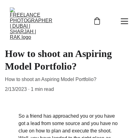
How to shoot an Aspiring
Model Portfolio?
How to shoot an Aspiring Model Portfolio?
2/13/2023
1 min read
So a friend has approached you or you have 
got a lead from some source and you have no 
clue on how to plan and execute the shoot. 