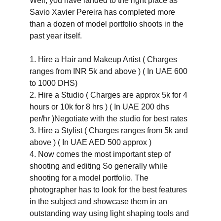
Well, you have landed to the right place as 
Savio Xavier Pereira has completed more 
than a dozen of model portfolio shoots in the 
past year itself. 
1. Hire a Hair and Makeup Artist ( Charges 
ranges from INR 5k and above ) ( In UAE 600 
to 1000 DHS)
2. Hire a Studio ( Charges are approx 5k for 4 
hours or 10k for 8 hrs ) ( In UAE 200 dhs 
per/hr )Negotiate with the studio for best rates 
3. Hire a Stylist ( Charges ranges from 5k and 
above ) ( In UAE AED 500 approx )
4. Now comes the most important step of 
shooting and editing So generally while 
shooting for a model portfolio. The 
photographer has to look for the best features 
in the subject and showcase them in an 
outstanding way using light shaping tools and 