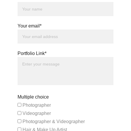
Your email*
Portfolio Link*
Multiple choice
Photographer
Videographer
Photographer & Videographer
Hair & Make Up Artist