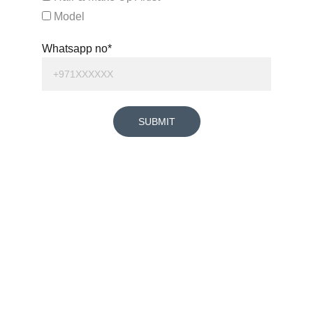
Model
Whatsapp no*
SUBMIT
+971585487357
SAVIO XAVIER PEREIRA