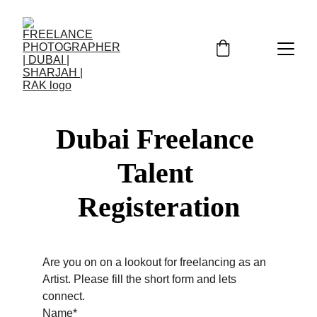
Dubai Freelance 
Talent 
Registeration
Are you on on a lookout for freelancing as an 
Artist. Please fill the short form and lets 
connect.
Name*