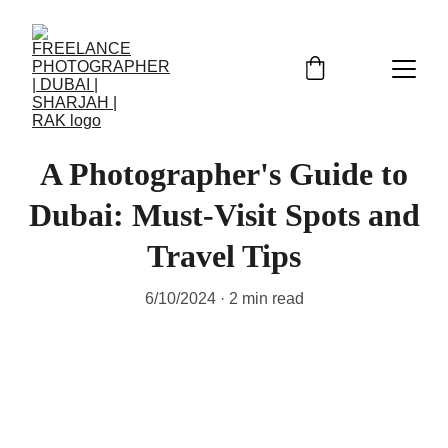
A Photographer's Guide to
Dubai: Must-Visit Spots and
Travel Tips
6/10/2024
2 min read