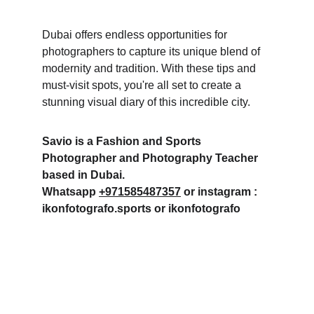
Dubai offers endless opportunities for 
photographers to capture its unique blend of 
modernity and tradition. With these tips and 
must-visit spots, you're all set to create a 
stunning visual diary of this incredible city.
Savio is a Fashion and Sports 
Photographer and Photography Teacher 
based in Dubai. 
Whatsapp 
+971585487357
 or instagram : 
ikonfotografo.sports or ikonfotografo