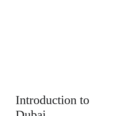
Introduction to 
Dubai 