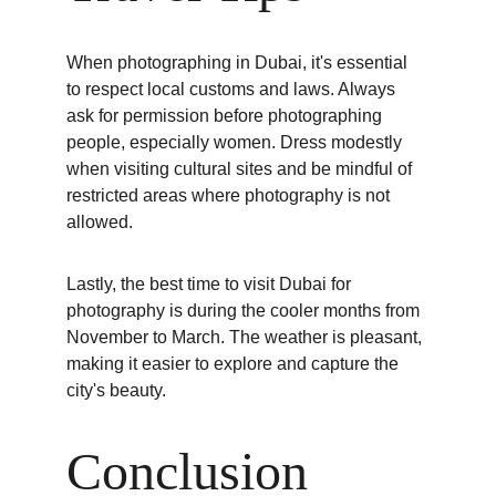
When photographing in Dubai, it's essential 
to respect local customs and laws. Always 
ask for permission before photographing 
people, especially women. Dress modestly 
when visiting cultural sites and be mindful of 
restricted areas where photography is not 
allowed.
Lastly, the best time to visit Dubai for 
photography is during the cooler months from 
November to March. The weather is pleasant, 
making it easier to explore and capture the 
city's beauty.
Conclusion