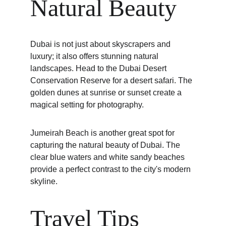
Natural Beauty
Dubai is not just about skyscrapers and 
luxury; it also offers stunning natural 
landscapes. Head to the Dubai Desert 
Conservation Reserve for a desert safari. The 
golden dunes at sunrise or sunset create a 
magical setting for photography.
Jumeirah Beach is another great spot for 
capturing the natural beauty of Dubai. The 
clear blue waters and white sandy beaches 
provide a perfect contrast to the city's modern 
skyline.
Travel Tips