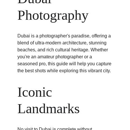
Photography
Dubai is a photographer's paradise, offering a 
blend of ultra-modern architecture, stunning 
beaches, and rich cultural heritage. Whether 
you're an amateur photographer or a 
seasoned pro, this guide will help you capture 
the best shots while exploring this vibrant city.
Iconic 
Landmarks
No visit to Dubai is complete without 