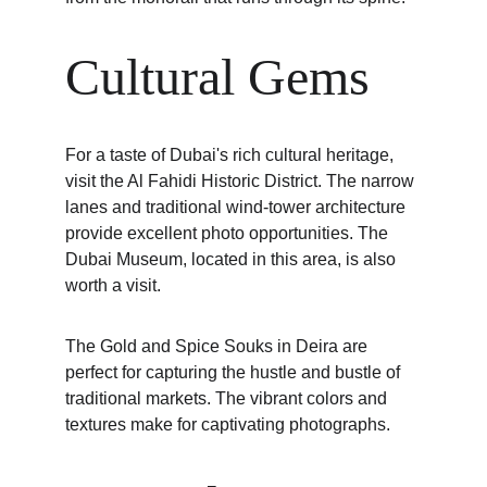
Cultural Gems
For a taste of Dubai's rich cultural heritage, 
visit the Al Fahidi Historic District. The narrow 
lanes and traditional wind-tower architecture 
provide excellent photo opportunities. The 
Dubai Museum, located in this area, is also 
worth a visit.
The Gold and Spice Souks in Deira are 
perfect for capturing the hustle and bustle of 
traditional markets. The vibrant colors and 
textures make for captivating photographs.