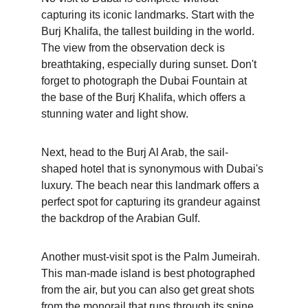
capturing its iconic landmarks. Start with the 
Burj Khalifa, the tallest building in the world. 
The view from the observation deck is 
breathtaking, especially during sunset. Don't 
forget to photograph the Dubai Fountain at 
the base of the Burj Khalifa, which offers a 
stunning water and light show.
Next, head to the Burj Al Arab, the sail-
shaped hotel that is synonymous with Dubai's 
luxury. The beach near this landmark offers a 
perfect spot for capturing its grandeur against 
the backdrop of the Arabian Gulf.
Another must-visit spot is the Palm Jumeirah. 
This man-made island is best photographed 
from the air, but you can also get great shots 
from the monorail that runs through its spine.