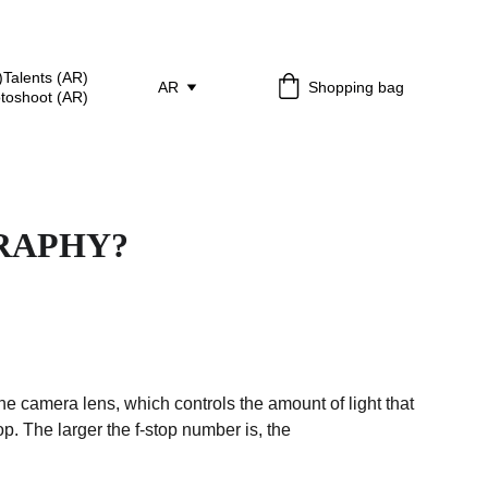
)
Talents (AR)
AR
Shopping bag
otoshoot (AR)
RAPHY?
the camera lens, which controls the amount of light that 
. The larger the f-stop number is, the 