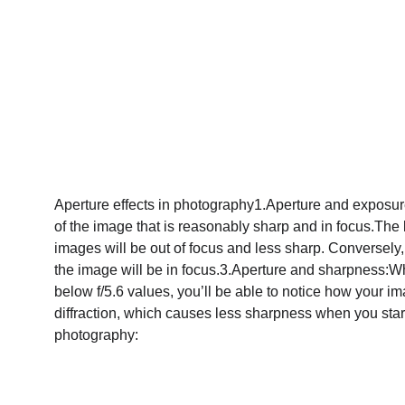
Aperture effects in photography1.Aperture and exposure: 
of the image that is reasonably sharp and in focus.The l
images will be out of focus and less sharp. Conversely, 
the image will be in focus.3.Aperture and sharpness:Wh
below f/5.6 values, you’ll be able to notice how your 
diffraction, which causes less sharpness when you start
photography: