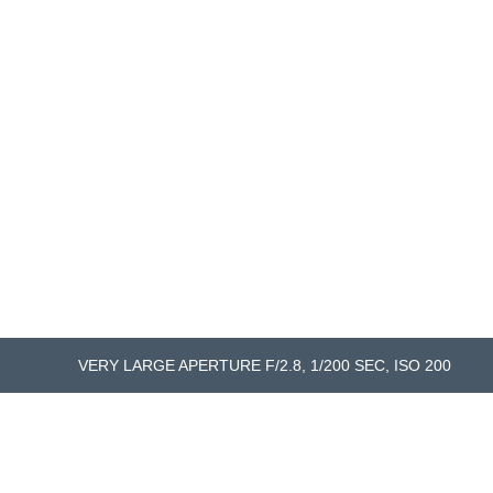
VERY LARGE APERTURE F/2.8, 1/200 SEC, ISO 200