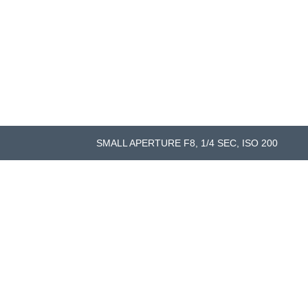
SMALL APERTURE F8, 1/4 SEC, ISO 200