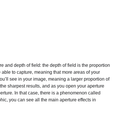
and depth of field: the depth of field is the proportion 
e able to capture, meaning that more areas of your 
you’ll see in your image, meaning a larger proportion of 
the sharpest results, and as you open your aperture 
rture. In that case, there is a phenomenon called 
phic, you can see all the main aperture effects in 