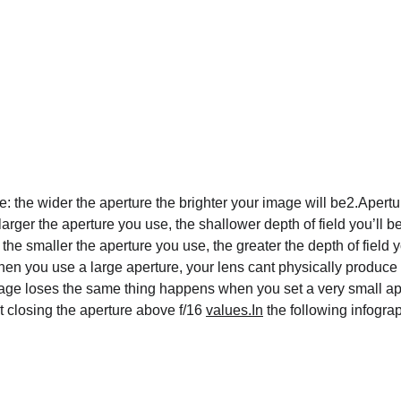
the wider the aperture the brighter your image will be2.Aperture 
arger the aperture you use, the shallower depth of field you’ll b
the smaller the aperture you use, the greater the depth of field 
en you use a large aperture, your lens cant physically produce 
image loses the same thing happens when you set a very small ape
 closing the aperture above f/16 
values.In
 the following infogra