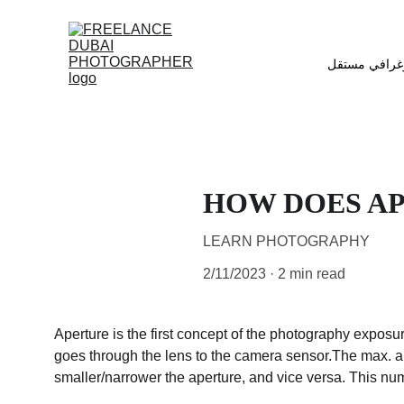
مصور فوتوغر
HOW DOES A
LEARN PHOTOGRAPHY
2/11/2023
2 min read
Aperture is the first concept of the photography exposur
goes through the lens to the camera sensor.The max. and
smaller/narrower the aperture, and vice versa. This num