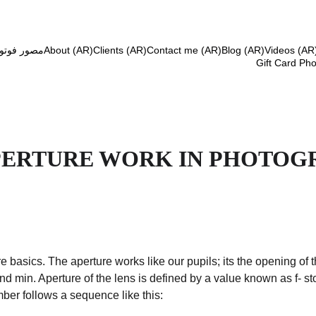
افي مستقل
About (AR)
Clients (AR)
Contact me (AR)
Blog (AR)
Videos (AR
Gift Card Ph
PERTURE WORK IN PHOTOG
e basics. The aperture works like our pupils; its the opening of 
 min. Aperture of the lens is defined by a value known as f- stop
ber follows a sequence like this: