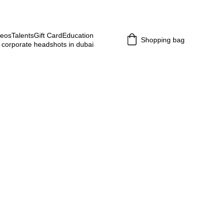
deos
Talents
Gift Card
Education
Shopping bag
 corporate headshots in dubai