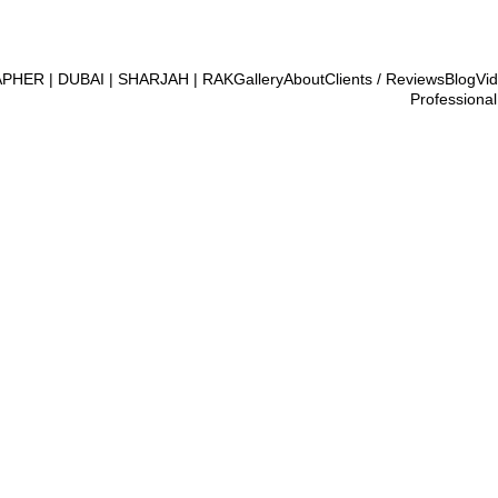
ER | DUBAI | SHARJAH | RAK
Gallery
About
Clients / Reviews
Blog
Vi
Professional
2/23/2026
2 min read