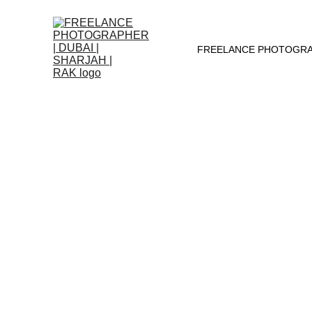
FREELANCE PHOTOGRAPH