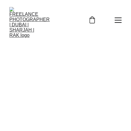
3/17/2026
2 min read