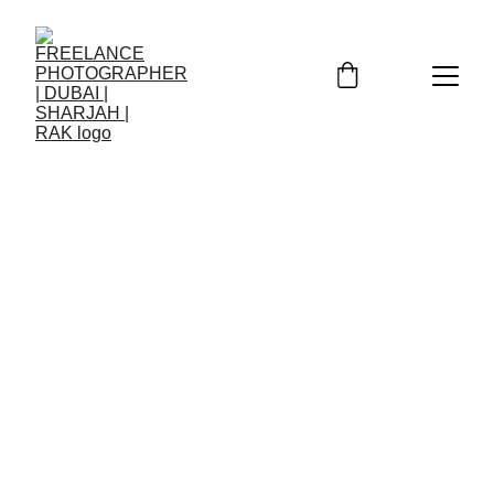
2/6/2026
2 min read